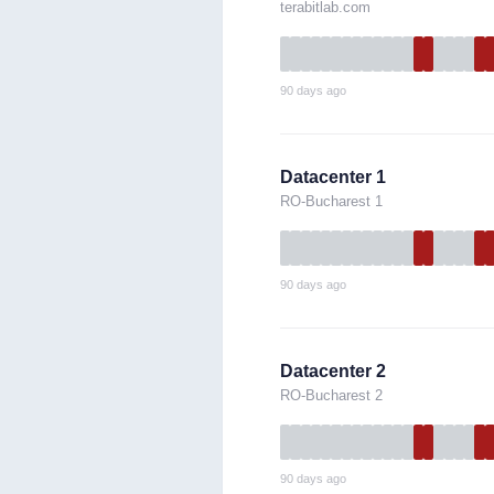
terabitlab.com
90 days ago
Datacenter 1
RO-Bucharest 1
90 days ago
Datacenter 2
RO-Bucharest 2
90 days ago