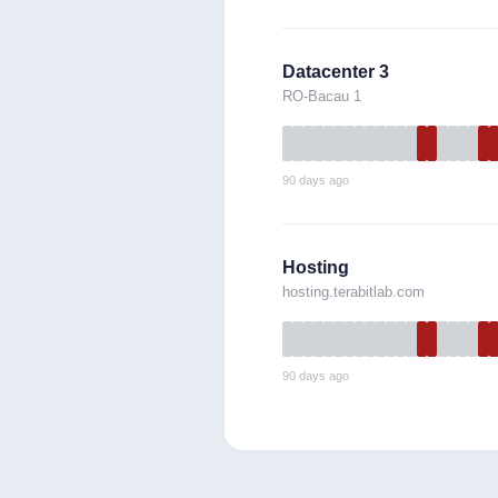
Datacenter 3
RO-Bacau 1
90 days ago
Hosting
hosting.terabitlab.com
90 days ago