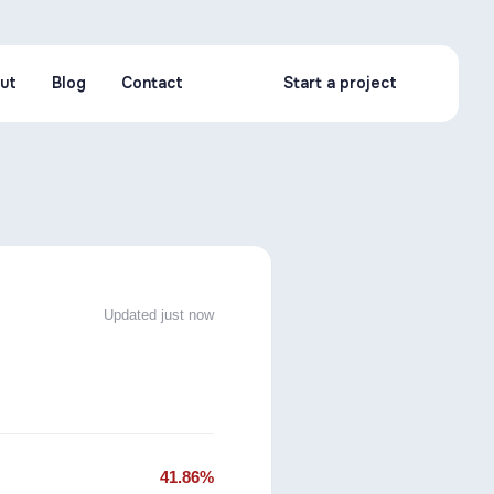
ut
Blog
Contact
Start a project
ut
Blog
Contact
Start a project
Updated just now
41.86%