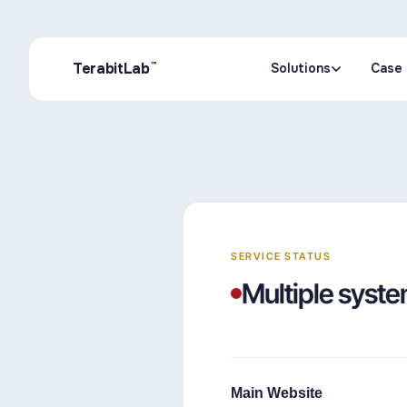
™
TerabitLab
Solutions
Case 
Solutions
Case 
SERVICE STATUS
Multiple syste
Main Website