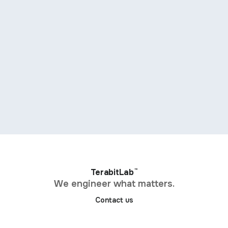
™
TerabitLab
We engineer what matters.
Contact us