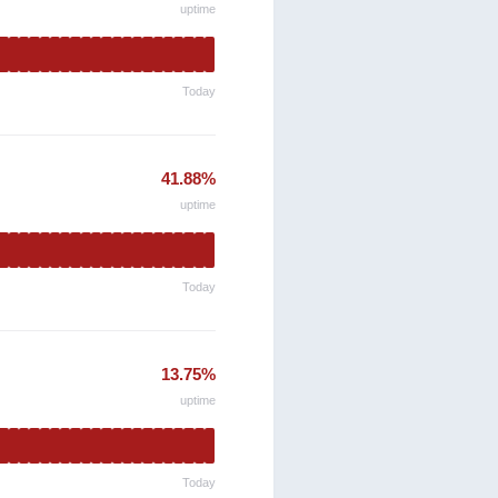
uptime
Today
41.88%
uptime
Today
13.75%
uptime
Today