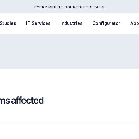
EVERY MINUTE COUNTS
LET'S TALK!
Studies
IT Services
Industries
Configurator
Abo
Studies
IT Services
Industries
Configurator
Abo
ms affected