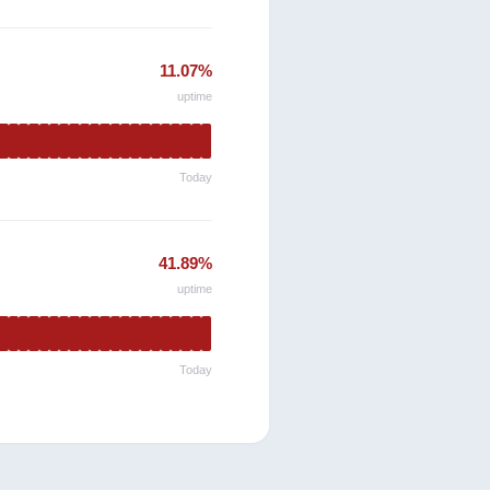
11.07%
uptime
Today
41.89%
uptime
Today