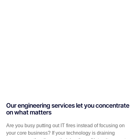
Our engineering services let you concentrate
on what matters
Are you busy putting out IT fires instead of focusing on
your core business? If your technology is draining