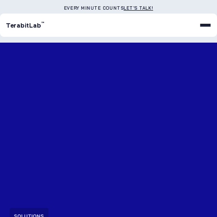
EVERY MINUTE COUNTS
LET'S TALK!
™
TerabitLab
SOLUTIONS