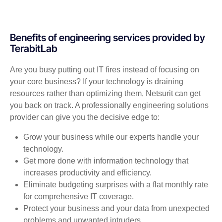
Benefits of engineering services provided by
TerabitLab
Are you busy putting out IT fires instead of focusing on
your core business? If your technology is draining
resources rather than optimizing them, Netsurit can get
you back on track. A professionally engineering solutions
provider can give you the decisive edge to:
Grow your business while our experts handle your
technology.
Get more done with information technology that
increases productivity and efficiency.
Eliminate budgeting surprises with a flat monthly rate
for comprehensive IT coverage.
Protect your business and your data from unexpected
problems and unwanted intruders.