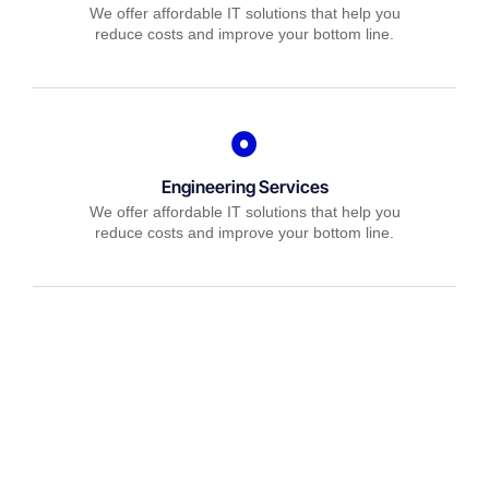
We offer affordable IT solutions that help you
reduce costs and improve your bottom line.
Engineering Services
We offer affordable IT solutions that help you
reduce costs and improve your bottom line.
IT Consulting
We offer affordable IT solutions that help you
reduce costs and improve your bottom line.