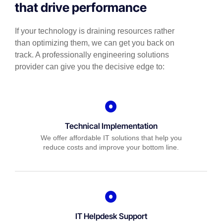
that drive performance
If your technology is draining resources rather
than optimizing them, we can get you back on
track. A professionally engineering solutions
provider can give you the decisive edge to:
Technical Implementation
We offer affordable IT solutions that help you
reduce costs and improve your bottom line.
IT Helpdesk Support