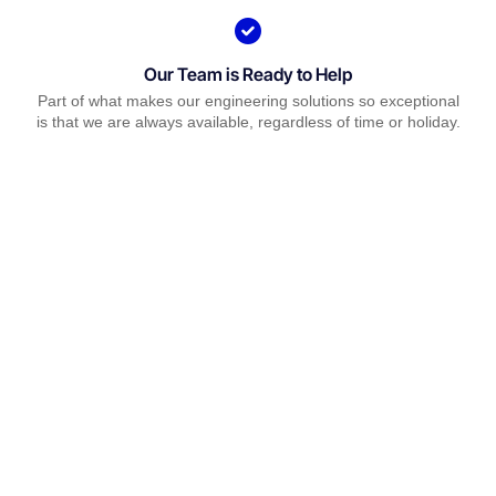
Our Team is Ready to Help
Part of what makes our engineering solutions so exceptional
is that we are always available, regardless of time or holiday.