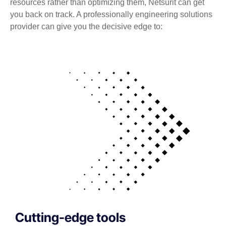
resources rather than optimizing them, Netsurit can get
you back on track. A professionally engineering solutions
provider can give you the decisive edge to:
Cutting-edge tools