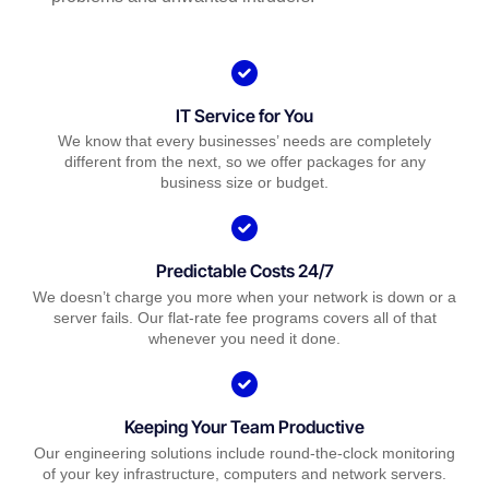
IT Service for You
We know that every businesses’ needs are completely
different from the next, so we offer packages for any
business size or budget.
Predictable Costs 24/7
We doesn’t charge you more when your network is down or a
server fails. Our flat-rate fee programs covers all of that
whenever you need it done.
Keeping Your Team Productive
Our engineering solutions include round-the-clock monitoring
of your key infrastructure, computers and network servers.