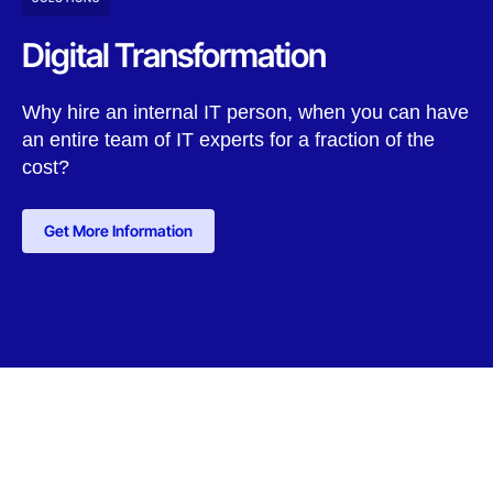
Digital Transformation
Why hire an internal IT person, when you can have
an entire team of IT experts for a fraction of the
cost?
Get More Information