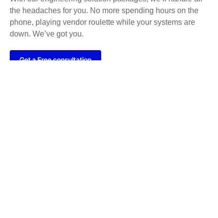
the headaches for you. No more spending hours on the
phone, playing vendor roulette while your systems are
down. We’ve got you.
Get a Free consultation