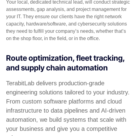
Your local, dedicated technical lead, will conduct strategic
assessments, gap analysis, and project management for
your IT. They ensure our clients have the right network
capacity, hardware/software, and cybersecurity solutions
they need to fulfill your company’s needs, whether that’s
on the shop floor, in the field, or in the office.
Route optimization, fleet tracking,
and supply chain automation
TerabitLab delivers production-grade
engineering solutions tailored to your industry.
From custom software platforms and cloud
infrastructure to data pipelines and AI-driven
automation, we build systems that scale with
your business and give you a competitive