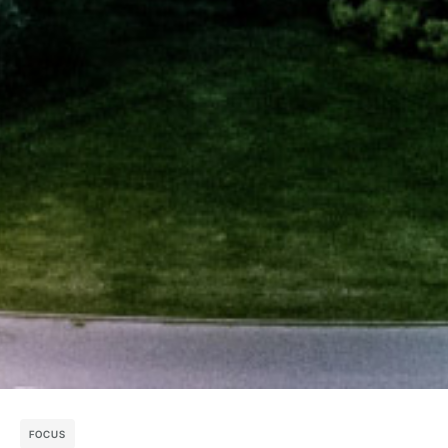
FOCUS