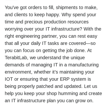
You’ve got orders to fill, shipments to make,
and clients to keep happy. Why spend your
time and precious production resources
worrying over your IT infrastructure? With the
right engineering partner, you can rest easy
that all your daily IT tasks are covered—so
you can focus on getting the job done. At
TerabitLab, we understand the unique
demands of managing IT in a manufacturing
environment, whether it’s maintaining your
IOT or ensuring that your ERP system is
being properly patched and updated. Let us
help you keep your shop humming and create
an IT infrastructure plan you can grow on.