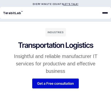
EVERY MINUTE COUNTS
LET'S TALK!
™
TerabitLab
INDUSTRIES
Transportation Logistics
Insightful and reliable manufacturer IT
services for productive and effective
business
Get a Free consultation