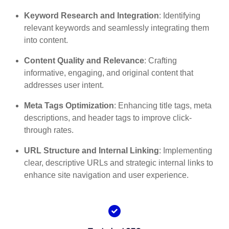
Keyword Research and Integration
: Identifying
relevant keywords and seamlessly integrating them
into content.
Content Quality and Relevance
: Crafting
informative, engaging, and original content that
addresses user intent.
Meta Tags Optimization
: Enhancing title tags, meta
descriptions, and header tags to improve click-
through rates.
URL Structure and Internal Linking
: Implementing
clear, descriptive URLs and strategic internal links to
enhance site navigation and user experience.