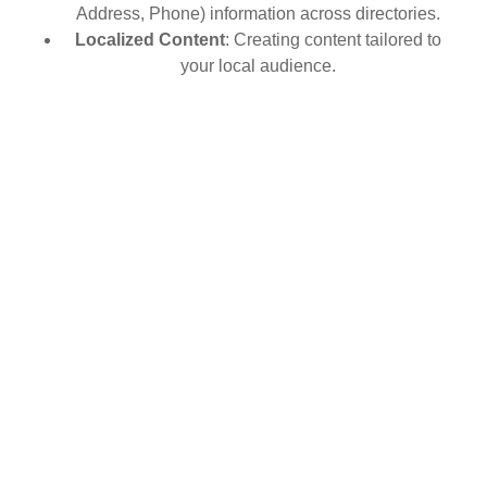
Address, Phone) information across directories.
Localized Content
: Creating content tailored to
your local audience.