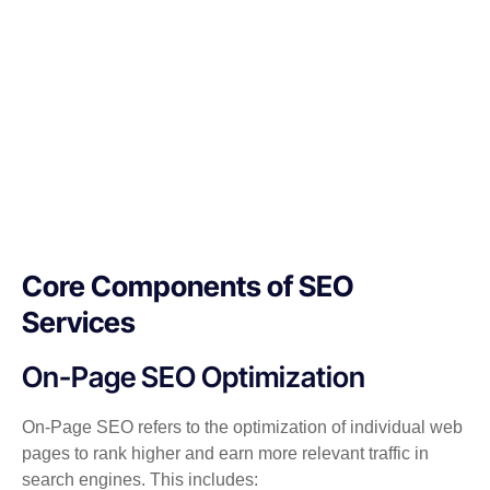
Core Components of SEO
Services
On-Page SEO Optimization
On-Page SEO refers to the optimization of individual web
pages to rank higher and earn more relevant traffic in
search engines. This includes: