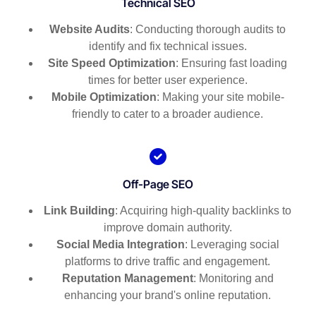
Technical SEO
Website Audits
: Conducting thorough audits to
identify and fix technical issues.
Site Speed Optimization
: Ensuring fast loading
times for better user experience.
Mobile Optimization
: Making your site mobile-
friendly to cater to a broader audience.
Off-Page SEO
Link Building
: Acquiring high-quality backlinks to
improve domain authority.
Social Media Integration
: Leveraging social
platforms to drive traffic and engagement.
Reputation Management
: Monitoring and
enhancing your brand's online reputation.