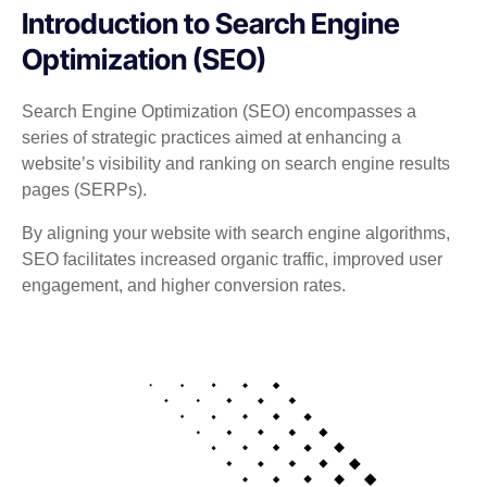
Introduction to Search Engine
Optimization (SEO)
Search Engine Optimization (SEO) encompasses a
series of strategic practices aimed at enhancing a
website’s visibility and ranking on search engine results
pages (SERPs).
By aligning your website with search engine algorithms,
SEO facilitates increased organic traffic, improved user
engagement, and higher conversion rates.