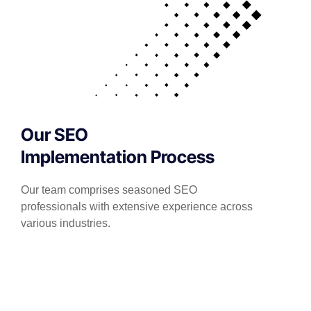
Our SEO
Implementation Process
Our team comprises seasoned SEO
professionals with extensive experience across
various industries.
We stay abreast of the latest SEO trends and
algorithm updates to ensure that our strategies
are both current and effective.