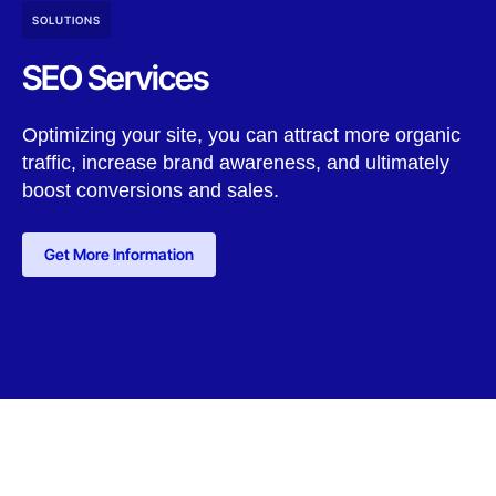
SOLUTIONS
SEO Services
Optimizing your site, you can attract more organic
traffic, increase brand awareness, and ultimately
boost conversions and sales.
Get More Information