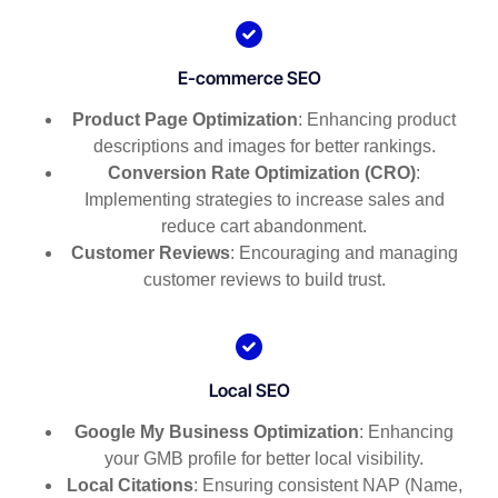
E-commerce SEO
Product Page Optimization
: Enhancing product
descriptions and images for better rankings.
Conversion Rate Optimization (CRO)
:
Implementing strategies to increase sales and
reduce cart abandonment.
Customer Reviews
: Encouraging and managing
customer reviews to build trust.
Local SEO
Google My Business Optimization
: Enhancing
your GMB profile for better local visibility.
Local Citations
: Ensuring consistent NAP (Name,