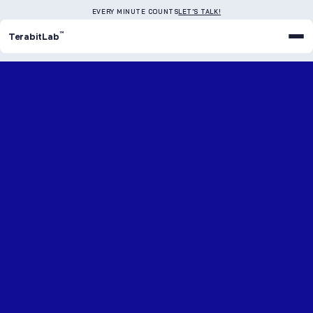
EVERY MINUTE COUNTS
LET'S TALK!
™
TerabitLab