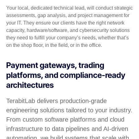
Your local, dedicated technical lead, will conduct strategic
assessments, gap analysis, and project management for
your IT. They ensure our clients have the right network
capacity, hardware/software, and cybersecurity solutions
they need to fulfill your company’s needs, whether that’s
on the shop floor, in the field, or in the office.
Payment gateways, trading
platforms, and compliance-ready
architectures
TerabitLab delivers production-grade
engineering solutions tailored to your industry.
From custom software platforms and cloud
infrastructure to data pipelines and AI-driven
automation, we build systems that scale with