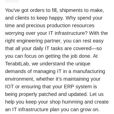
You’ve got orders to fill, shipments to make,
and clients to keep happy. Why spend your
time and precious production resources
worrying over your IT infrastructure? With the
right engineering partner, you can rest easy
that all your daily IT tasks are covered—so
you can focus on getting the job done. At
TerabitLab, we understand the unique
demands of managing IT in a manufacturing
environment, whether it’s maintaining your
IOT or ensuring that your ERP system is
being properly patched and updated. Let us
help you keep your shop humming and create
an IT infrastructure plan you can grow on.