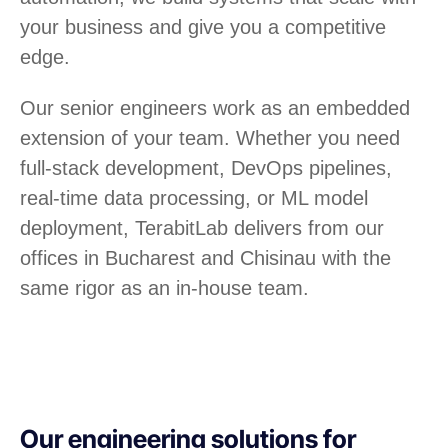
your business and give you a competitive
edge.
Our senior engineers work as an embedded
extension of your team. Whether you need
full-stack development, DevOps pipelines,
real-time data processing, or ML model
deployment, TerabitLab delivers from our
offices in Bucharest and Chisinau with the
same rigor as an in-house team.
Our engineering solutions for