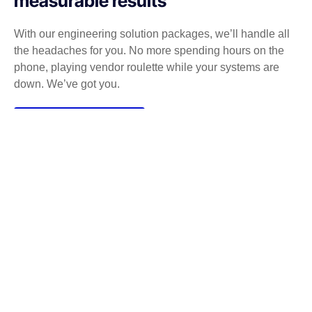
measurable results
With our engineering solution packages, we’ll handle all
the headaches for you. No more spending hours on the
phone, playing vendor roulette while your systems are
down. We’ve got you.
Get a Free consultation