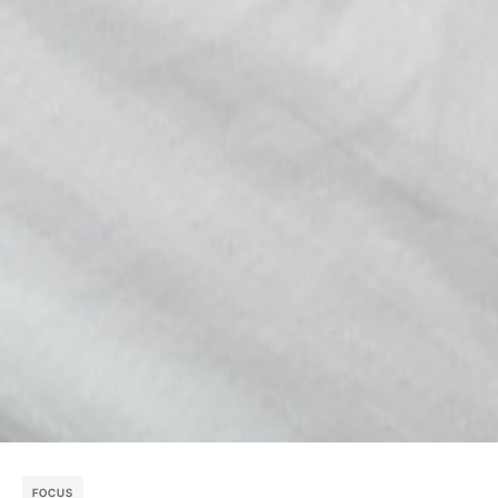
FOCUS