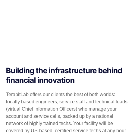
Building the infrastructure behind
financial innovation
TerabitLab offers our clients the best of both worlds:
locally based engineers, service staff and technical leads
(virtual Chief Information Officers) who manage your
account and service calls, backed up by a national
network of highly trained techs. Your facility will be
covered by US-based, certified service techs at any hour.