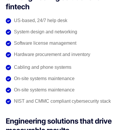
fintech
US-based, 24/7 help desk
System design and networking
Software license management
Hardware procurement and inventory
Cabling and phone systems
On-site systems maintenance
On-site systems maintenance
NIST and CMMC compliant cybersecurity stack
Engineering solutions that drive