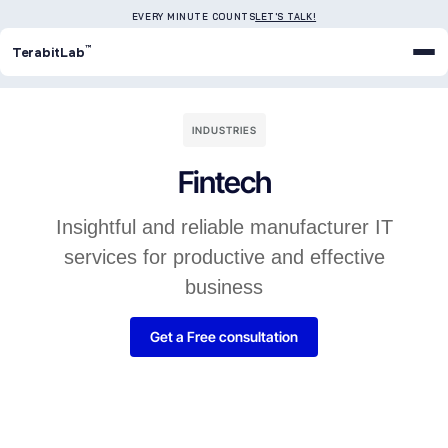
EVERY MINUTE COUNTS
LET'S TALK!
™
TerabitLab
INDUSTRIES
Fintech
Insightful and reliable manufacturer IT
services for productive and effective
business
Get a Free consultation