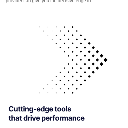
provider can give you the decisive edge to:
Cutting-edge tools
that drive performance