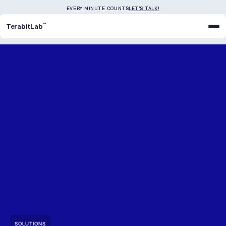
EVERY MINUTE COUNTS
LET'S TALK!
™
TerabitLab
SOLUTIONS