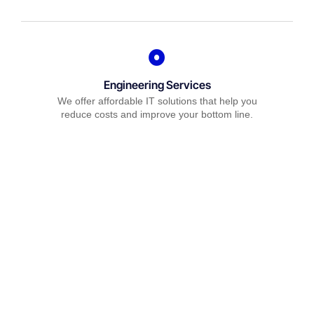
Engineering Services
We offer affordable IT solutions that help you
reduce costs and improve your bottom line.
IT Consulting
We offer affordable IT solutions that help you
reduce costs and improve your bottom line.