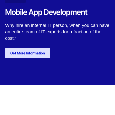
Mobile App Development
Why hire an internal IT person, when you can have
an entire team of IT experts for a fraction of the
cost?
Get More Information