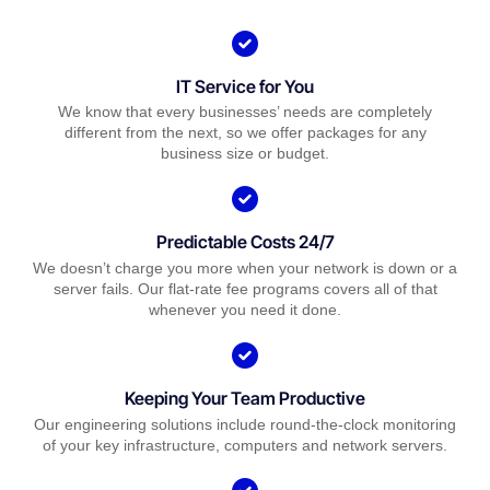
IT Service for You
We know that every businesses’ needs are completely
different from the next, so we offer packages for any
business size or budget.
Predictable Costs 24/7
We doesn’t charge you more when your network is down or a
server fails. Our flat-rate fee programs covers all of that
whenever you need it done.
Keeping Your Team Productive
Our engineering solutions include round-the-clock monitoring
of your key infrastructure, computers and network servers.