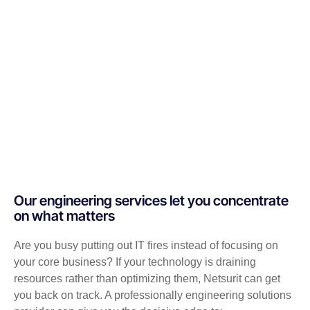
Our engineering services let you concentrate
on what matters
Are you busy putting out IT fires instead of focusing on
your core business? If your technology is draining
resources rather than optimizing them, Netsurit can get
you back on track. A professionally engineering solutions