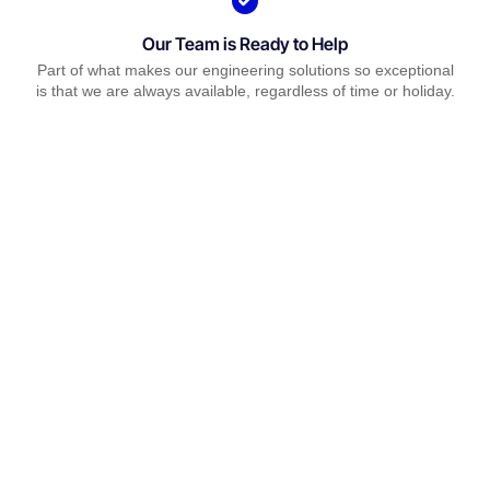
Our Team is Ready to Help
Part of what makes our engineering solutions so exceptional
is that we are always available, regardless of time or holiday.