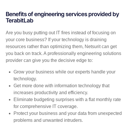
Benefits of engineering services provided by
TerabitLab
Are you busy putting out IT fires instead of focusing on
your core business? If your technology is draining
resources rather than optimizing them, Netsurit can get
you back on track. A professionally engineering solutions
provider can give you the decisive edge to:
Grow your business while our experts handle your
technology.
Get more done with information technology that
increases productivity and efficiency.
Eliminate budgeting surprises with a flat monthly rate
for comprehensive IT coverage.
Protect your business and your data from unexpected
problems and unwanted intruders.