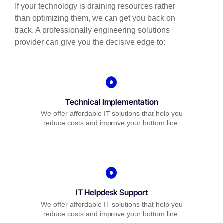
If your technology is draining resources rather
than optimizing them, we can get you back on
track. A professionally engineering solutions
provider can give you the decisive edge to:
Technical Implementation
We offer affordable IT solutions that help you
reduce costs and improve your bottom line.
IT Helpdesk Support
We offer affordable IT solutions that help you
reduce costs and improve your bottom line.