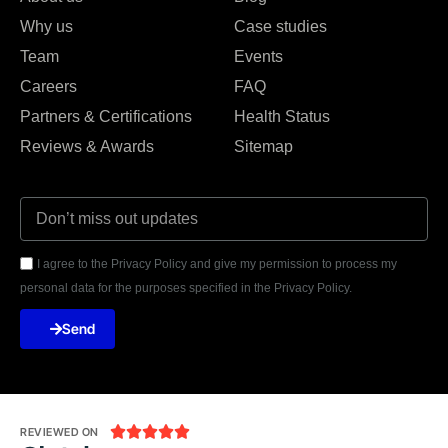
Why us
Case studies
Team
Events
Careers
FAQ
Partners & Certifications
Health Status
Reviews & Awards
Sitemap
I agree to the Privacy Policy and give my permission to process my
personal data for the purposes specified in the Privacy Policy.
Send





REVIEWED ON