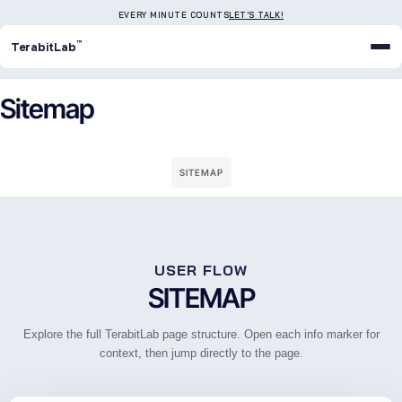
EVERY MINUTE COUNTS
LET'S TALK!
™
TerabitLab
Sitemap
SITEMAP
USER FLOW
SITEMAP
Explore the full TerabitLab page structure. Open each info marker for
context, then jump directly to the page.