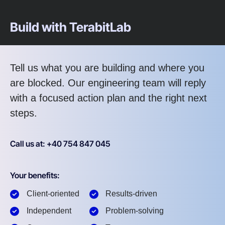
Build with TerabitLab
Tell us what you are building and where you
are blocked. Our engineering team will reply
with a focused action plan and the right next
steps.
Call us at: +40 754 847 045
Your benefits:
Client-oriented
Results-driven
Independent
Problem-solving