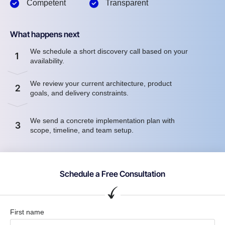
Competent
Transparent
What happens next
We schedule a short discovery call based on your
1
availability.
We review your current architecture, product
2
goals, and delivery constraints.
We send a concrete implementation plan with
3
scope, timeline, and team setup.
Schedule a Free Consultation
First name