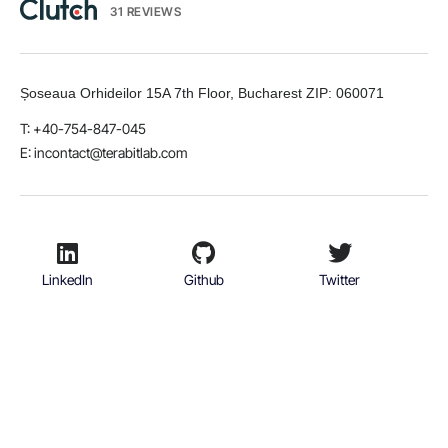
31 REVIEWS
Șoseaua Orhideilor 15A 7th Floor, Bucharest
ZIP:
060071
T: +40-754-847-045
E:
incontact@terabitlab.com
LinkedIn
Github
Twitter
Facebook
Youtube
© 2026 TerabitLab S.R.L. All rights reserved.
Terms & Conditions
Privacy Policy