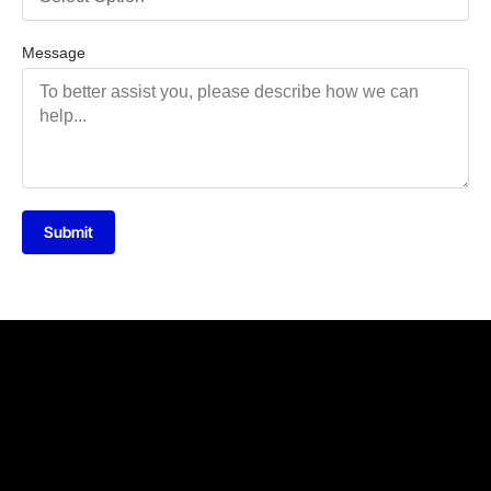
Message
Submit