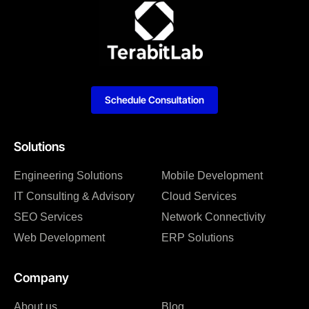
Schedule Consultation
Solutions
Engineering Solutions
Mobile Development
IT Consulting & Advisory
Cloud Services
SEO Services
Network Connectivity
Web Development
ERP Solutions
Company
About us
Blog