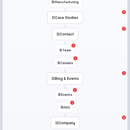
Manufacturing
i
Case Studies
i
Contact
i
Team
i
Careers
i
Blog & Events
i
Events
i
FAQ
i
Company