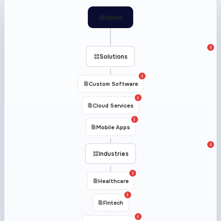
Home
i
Solutions
i
Custom Software
i
Cloud Services
i
Mobile Apps
i
Industries
i
Healthcare
i
Fintech
i