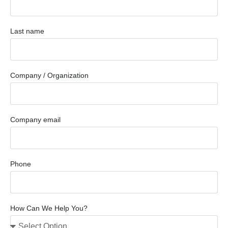
Last name
Company / Organization
Company email
Phone
How Can We Help You?