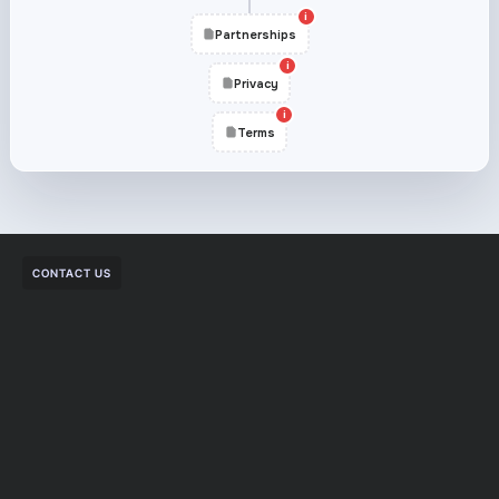
i
Partnerships
i
Privacy
i
Terms
CONTACT US