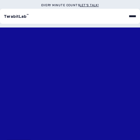
EVERY MINUTE COUNTS
LET'S TALK!
™
TerabitLab