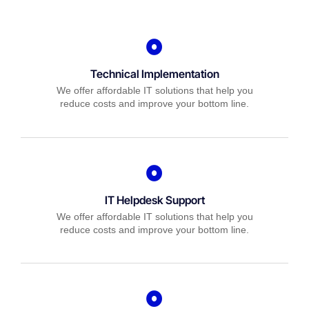
Technical Implementation
We offer affordable IT solutions that help you
reduce costs and improve your bottom line.
IT Helpdesk Support
We offer affordable IT solutions that help you
reduce costs and improve your bottom line.