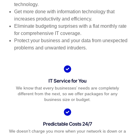
technology.
Get more done with information technology that
increases productivity and efficiency.
Eliminate budgeting surprises with a flat monthly rate
for comprehensive IT coverage.
Protect your business and your data from unexpected
problems and unwanted intruders.
IT Service for You
We know that every businesses’ needs are completely
different from the next, so we offer packages for any
business size or budget.
Predictable Costs 24/7
We doesn’t charge you more when your network is down or a