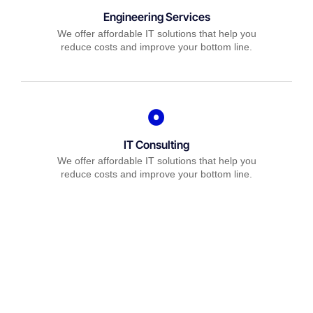
Engineering Services
We offer affordable IT solutions that help you
reduce costs and improve your bottom line.
IT Consulting
We offer affordable IT solutions that help you
reduce costs and improve your bottom line.
Network Support
We offer affordable IT solutions that help you
reduce costs and improve your bottom line.