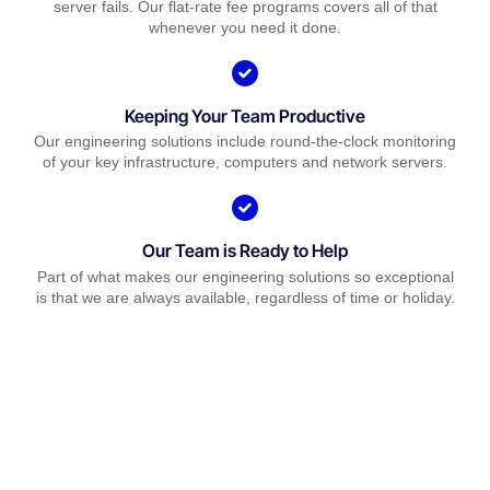
server fails. Our flat-rate fee programs covers all of that
whenever you need it done.
Keeping Your Team Productive
Our engineering solutions include round-the-clock monitoring
of your key infrastructure, computers and network servers.
Our Team is Ready to Help
Part of what makes our engineering solutions so exceptional
is that we are always available, regardless of time or holiday.