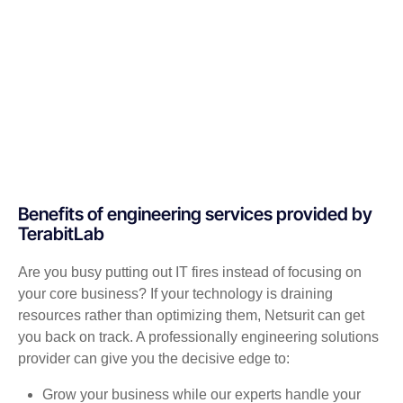
Benefits of engineering services provided by
TerabitLab
Are you busy putting out IT fires instead of focusing on
your core business? If your technology is draining
resources rather than optimizing them, Netsurit can get
you back on track. A professionally engineering solutions
provider can give you the decisive edge to:
Grow your business while our experts handle your