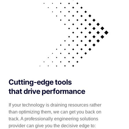
Cutting-edge tools
that drive performance
If your technology is draining resources rather
than optimizing them, we can get you back on
track. A professionally engineering solutions
provider can give you the decisive edge to: