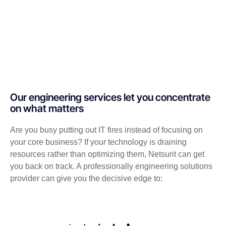
Our engineering services let you concentrate
on what matters
Are you busy putting out IT fires instead of focusing on
your core business? If your technology is draining
resources rather than optimizing them, Netsurit can get
you back on track. A professionally engineering solutions
provider can give you the decisive edge to: