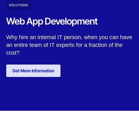
SOLUTIONS
Web App Development
Why hire an internal IT person, when you can have
an entire team of IT experts for a fraction of the
cost?
Get More Information