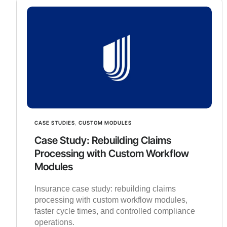
CASE STUDIES
,
CUSTOM MODULES
Case Study: Rebuilding Claims
Processing with Custom Workflow
Modules
Insurance case study: rebuilding claims
processing with custom workflow modules,
faster cycle times, and controlled compliance
operations.