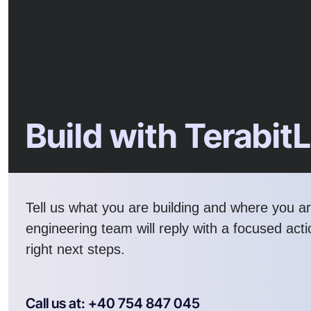
Build with Terabit
Tell us what you are building and where you a
engineering team will reply with a focused act
right next steps.
Call us at: +40 754 847 045