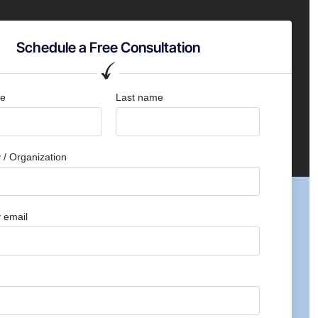
Schedule a Free Consultation
me
Last name
/ Organization
 email