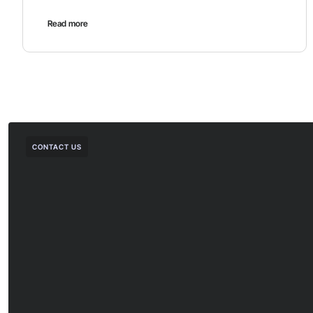
Read more
CONTACT US