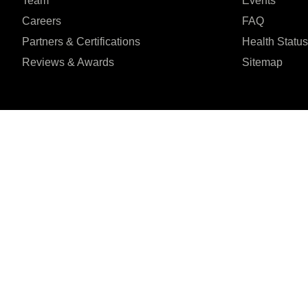
Team
Events
Careers
FAQ
Partners & Certifications
Health Status
Reviews & Awards
Sitemap
I agree to the Privacy Policy and give my permission to process my person
purposes specified in the Privacy Policy.
Send
Șoseaua Orhideilor 1





REVIEWED ON
7th Floor, Bucharest
31 REVIEWS
ZIP:
060071