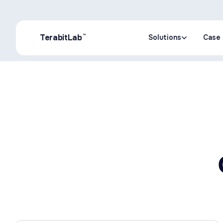
™
TerabitLab
Solutions
Case 
Solutions
Case 