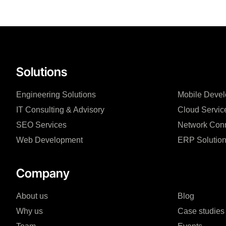
Solutions
Engineering Solutions
Mobile Deve
IT Consulting & Advisory
Cloud Servic
SEO Services
Network Conn
Web Development
ERP Solutio
Company
About us
Blog
Why us
Case studies