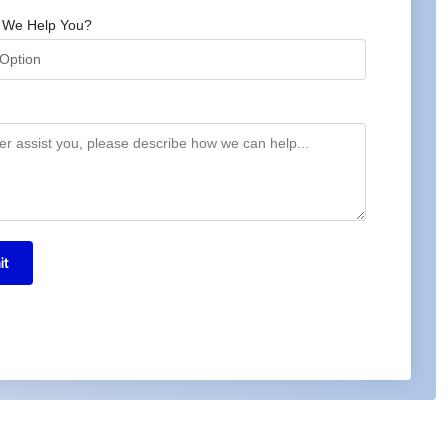
 We Help You?
it