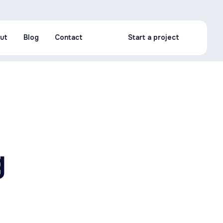
ut
Blog
Contact
Start a project
ut
Blog
Contact
Start a project
g