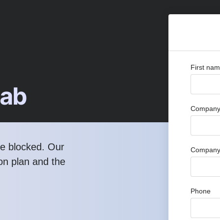
First na
Lab
Company 
re blocked. Our
Company
ion plan and the
Phone