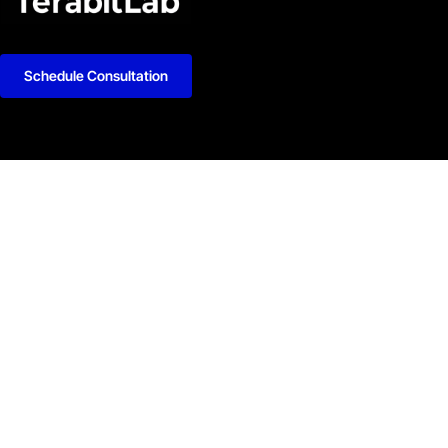
Schedule Consultation
kedIn
Github
Twitter
Facebook
Youtube