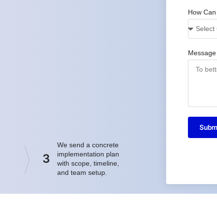
How Can
Message
Subm
We send a concrete
implementation plan
3
with scope, timeline,
and team setup.