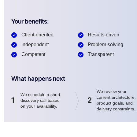
Your benefits:
Client-oriented
Results-driven
Independent
Problem-solving
Competent
Transparent
What happens next
We review your
We schedule a short
current architecture,
1
2
discovery call based
product goals, and
on your availability.
delivery constraints.