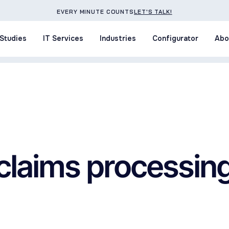
EVERY MINUTE COUNTS
LET'S TALK!
Studies
IT Services
Industries
Configurator
Abo
Studies
IT Services
Industries
Configurator
Abo
claims processin