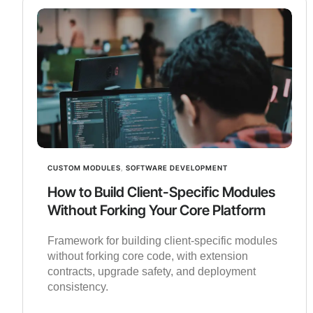
CUSTOM MODULES
,
SOFTWARE DEVELOPMENT
How to Build Client-Specific Modules
Without Forking Your Core Platform
Framework for building client-specific modules
without forking core code, with extension
contracts, upgrade safety, and deployment
consistency.