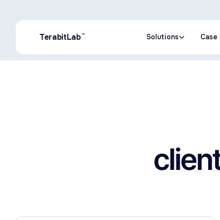
™
TerabitLab
Solutions
Case 
Solutions
Case 
clien