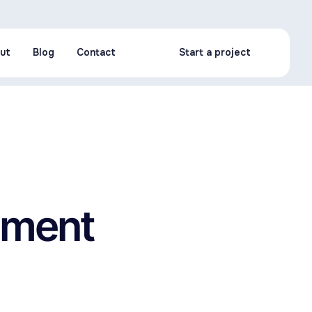
ut
Blog
Contact
Start a project
ut
Blog
Contact
Start a project
opment