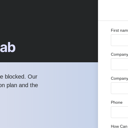
First na
Lab
Company 
re blocked. Our
Company
ion plan and the
Phone
How Can