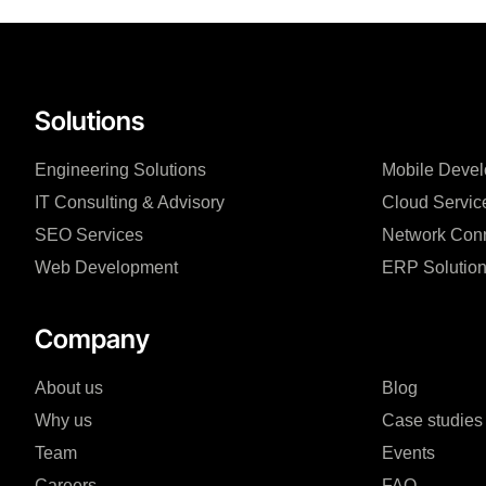
Solutions
Engineering Solutions
Mobile Deve
IT Consulting & Advisory
Cloud Servic
SEO Services
Network Conn
Web Development
ERP Solutio
Company
About us
Blog
Why us
Case studies
Team
Events
Careers
FAQ