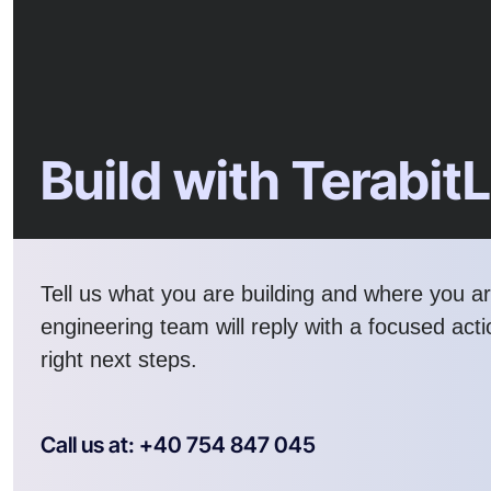
Build with Terabit
Tell us what you are building and where you a
engineering team will reply with a focused act
right next steps.
Call us at: +40 754 847 045