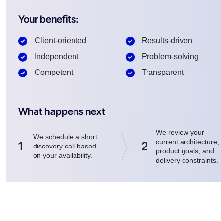
Your benefits:
Client-oriented
Results-driven
Independent
Problem-solving
Competent
Transparent
What happens next
We review your
We schedule a short
current architecture,
1
2
discovery call based
product goals, and
on your availability.
delivery constraints.