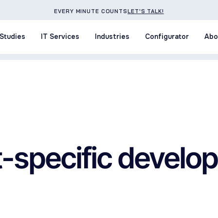
EVERY MINUTE COUNTS
LET'S TALK!
Studies
IT Services
Industries
Configurator
Abo
Studies
IT Services
Industries
Configurator
Abo
t-specific devel