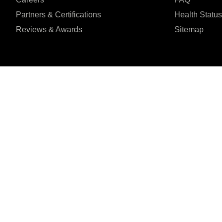
Partners & Certifications
Health Status
Reviews & Awards
Sitemap
I agree to the Privacy Policy and give my permission to process my person
purposes specified in the Privacy Policy.
Send
Șoseaua Orhideilor 1





REVIEWED ON
7th Floor, Bucharest
31 REVIEWS
ZIP:
060071