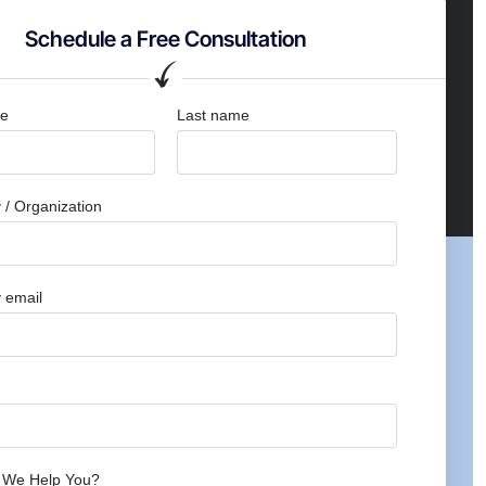
Schedule a Free Consultation
me
Last name
/ Organization
 email
 We Help You?