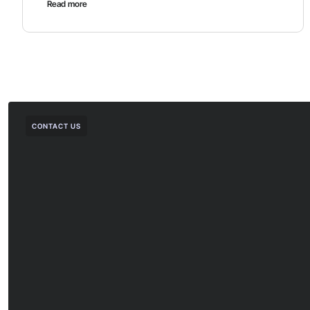
Read more
CONTACT US