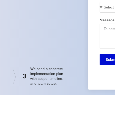
Message
Subm
We send a concrete
implementation plan
3
with scope, timeline,
and team setup.