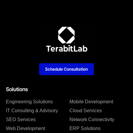
Schedule Consultation
Solutions
Engineering Solutions
Mobile Development
IT Consulting & Advisory
Cloud Services
SEO Services
Network Connectivity
Web Development
ERP Solutions