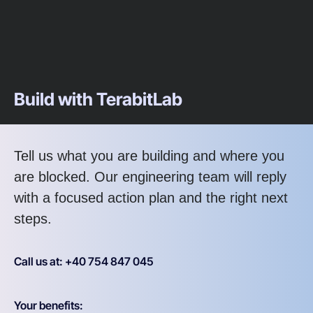
Build with TerabitLab
Tell us what you are building and where you
are blocked. Our engineering team will reply
with a focused action plan and the right next
steps.
Call us at: +40 754 847 045
Your benefits: