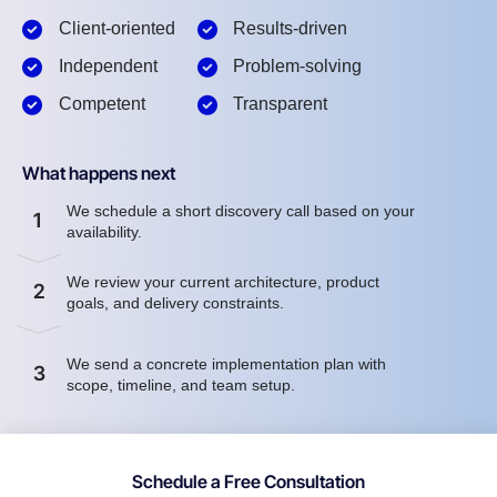
Client-oriented
Results-driven
Independent
Problem-solving
Competent
Transparent
What happens next
We schedule a short discovery call based on your
1
availability.
We review your current architecture, product
2
goals, and delivery constraints.
We send a concrete implementation plan with
3
scope, timeline, and team setup.
Schedule a Free Consultation