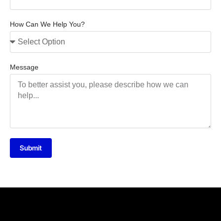
How Can We Help You?
Message
Submit