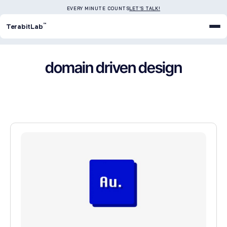
EVERY MINUTE COUNTS
LET'S TALK!
™
TerabitLab
domain driven design