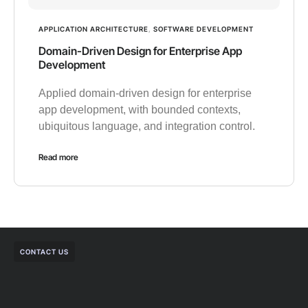
APPLICATION ARCHITECTURE
,
SOFTWARE DEVELOPMENT
Domain-Driven Design for Enterprise App
Development
Applied domain-driven design for enterprise
app development, with bounded contexts,
ubiquitous language, and integration control.
Read more
CONTACT US