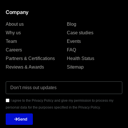
Company
About us
Blog
Why us
Case studies
Team
Events
Careers
FAQ
Partners & Certifications
Health Status
Reviews & Awards
Sitemap
I agree to the Privacy Policy and give my permission to process my
personal data for the purposes specified in the Privacy Policy.
Send