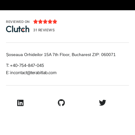





REVIEWED ON
31 REVIEWS
Șoseaua Orhideilor 15A 7th Floor, Bucharest
ZIP:
060071
T: +40-754-847-045
E:
incontact@terabitlab.com
LinkedIn
Github
Twitter
Facebook
Youtube