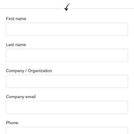
First name
Last name
Company / Organization
Company email
Phone