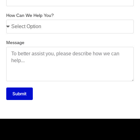
How Can We Help You?
Message
Submit