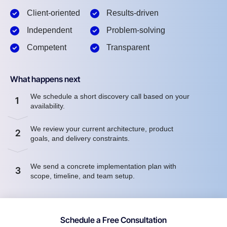
Client-oriented
Results-driven
Independent
Problem-solving
Competent
Transparent
What happens next
We schedule a short discovery call based on your
1
availability.
We review your current architecture, product
2
goals, and delivery constraints.
We send a concrete implementation plan with
3
scope, timeline, and team setup.
Schedule a Free Consultation