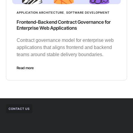
APPLICATION ARCHITECTURE
,
SOFTWARE DEVELOPMENT
Frontend-Backend Contract Governance for
Enterprise Web Applications
Contract governance model for enterprise web
applications that aligns frontend and backend
teams around stable delivery boundaries.
Read more
CONTACT US