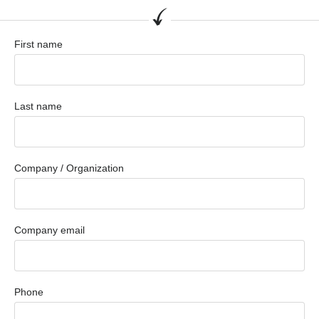
First name
Last name
Company / Organization
Company email
Phone