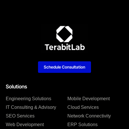
Schedule Consultation
Solutions
Engineering Solutions
Mobile Development
IT Consulting & Advisory
Cloud Services
SEO Services
Network Connectivity
Web Development
ERP Solutions