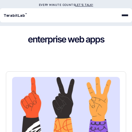
EVERY MINUTE COUNTS
LET'S TALK!
™
TerabitLab
enterprise web apps