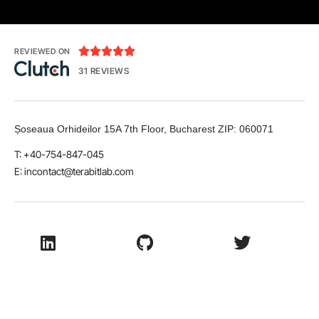





REVIEWED ON
31 REVIEWS
Șoseaua Orhideilor 15A 7th Floor, Bucharest
ZIP:
060071
T: +40-754-847-045
E:
incontact@terabitlab.com
LinkedIn
Github
Twitter
Facebook
Youtube