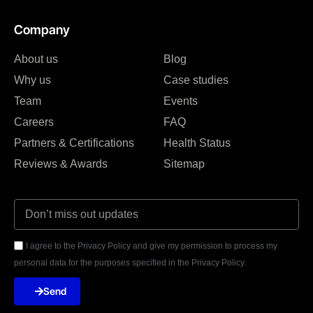
Company
About us
Blog
Why us
Case studies
Team
Events
Careers
FAQ
Partners & Certifications
Health Status
Reviews & Awards
Sitemap
I agree to the Privacy Policy and give my permission to process my
personal data for the purposes specified in the Privacy Policy.
Send