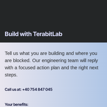
Build with TerabitLab
Tell us what you are building and where you
are blocked. Our engineering team will reply
with a focused action plan and the right next
steps.
Call us at: +40 754 847 045
Your benefits: