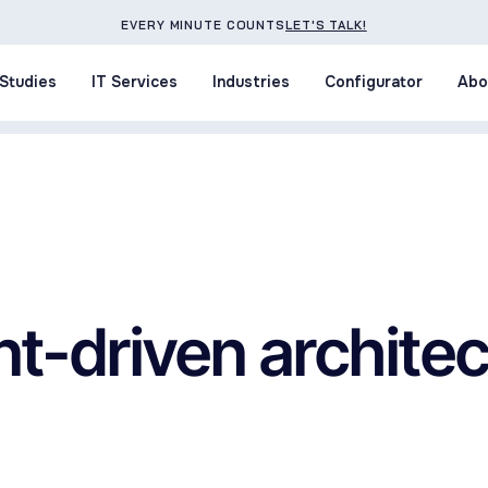
EVERY MINUTE COUNTS
LET'S TALK!
Studies
IT Services
Industries
Configurator
Abo
Studies
IT Services
Industries
Configurator
Abo
t-driven archite