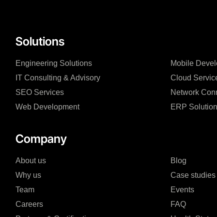
Solutions
Engineering Solutions
Mobile Deve
IT Consulting & Advisory
Cloud Servic
SEO Services
Network Conn
Web Development
ERP Solutio
Company
About us
Blog
Why us
Case studies
Team
Events
Careers
FAQ