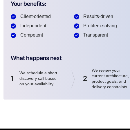
Your benefits:
Client-oriented
Results-driven
Independent
Problem-solving
Competent
Transparent
What happens next
We review your
We schedule a short
current architecture,
1
2
discovery call based
product goals, and
on your availability.
delivery constraints.