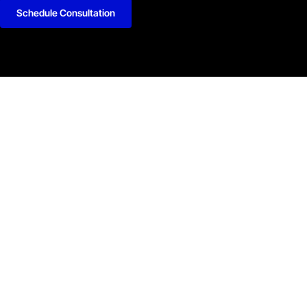
Schedule Consultation
kedIn
Github
Twitter
Facebook
Youtube
y Policy