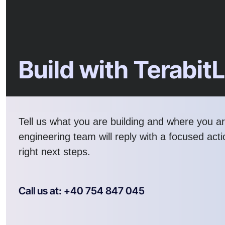
Build with Terabit
Tell us what you are building and where you a
engineering team will reply with a focused act
right next steps.
Call us at: +40 754 847 045