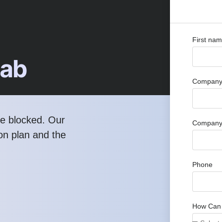
First na
Lab
Company 
re blocked. Our
Company
ion plan and the
Phone
How Can