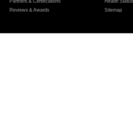
Partners & Certifications
Health Status
Reviews & Awards
Sitemap
I agree to the Privacy Policy and give my permission to process my person
purposes specified in the Privacy Policy.
Send
Șoseaua Orhideilor 1





REVIEWED ON
7th Floor, Bucharest
31 REVIEWS
ZIP:
060071
© 2026 