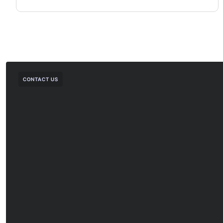
CONTACT US