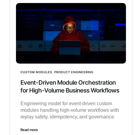
CUSTOM MODULES
,
PRODUCT ENGINEERING
Event-Driven Module Orchestration
for High-Volume Business Workflows
Engineering model for event-driven custom
modules handling high-volume workflows with
replay safety, idempotency, and governance.
Read more