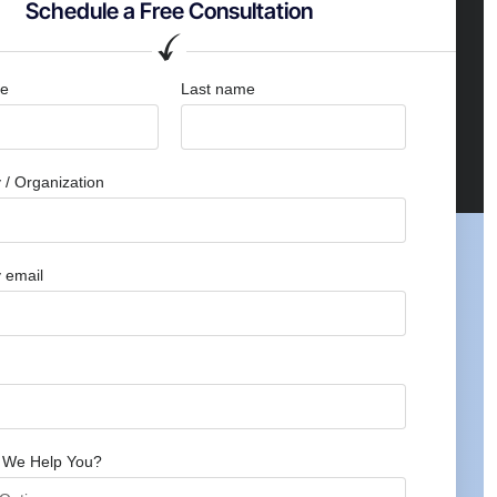
Schedule a Free Consultation
me
Last name
/ Organization
 email
 We Help You?