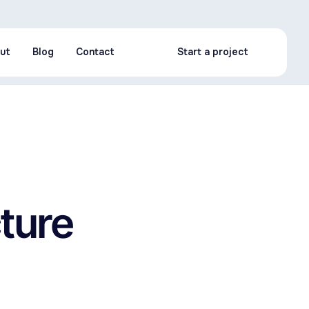
ut
Blog
Contact
Start a project
ut
Blog
Contact
Start a project
cture