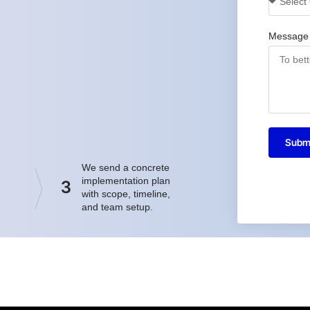
Message
Subm
We send a concrete
implementation plan
3
with scope, timeline,
and team setup.