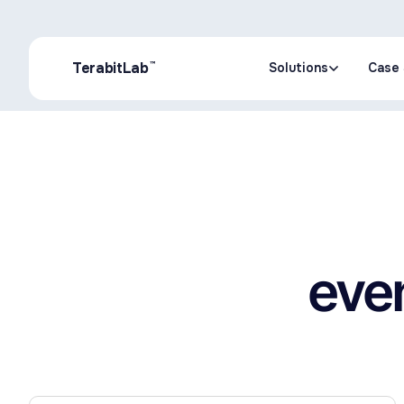
™
TerabitLab
Solutions
Case 
Solutions
Case 
even