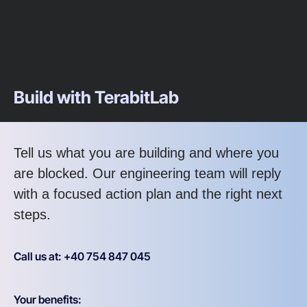
Build with TerabitLab
Tell us what you are building and where you
are blocked. Our engineering team will reply
with a focused action plan and the right next
steps.
Call us at: +40 754 847 045
Your benefits: