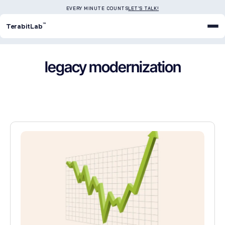
EVERY MINUTE COUNTS
LET'S TALK!
™
TerabitLab
legacy modernization