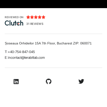





REVIEWED ON
31 REVIEWS
Șoseaua Orhideilor 15A 7th Floor, Bucharest
ZIP:
060071
T: +40-754-847-045
E:
incontact@terabitlab.com
LinkedIn
Github
Twitter
Facebook
Youtube