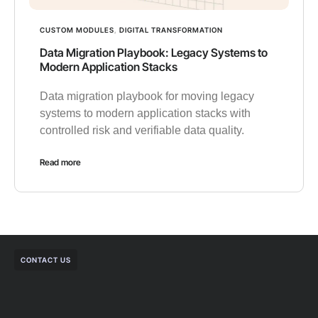
CUSTOM MODULES
,
DIGITAL TRANSFORMATION
Data Migration Playbook: Legacy Systems to
Modern Application Stacks
Data migration playbook for moving legacy
systems to modern application stacks with
controlled risk and verifiable data quality.
Read more
CONTACT US