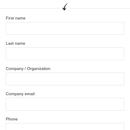
First name
Last name
Company / Organization
Company email
Phone