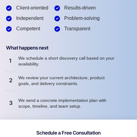
Client-oriented
Results-driven
Independent
Problem-solving
Competent
Transparent
What happens next
We schedule a short discovery call based on your
1
availability.
We review your current architecture, product
2
goals, and delivery constraints.
We send a concrete implementation plan with
3
scope, timeline, and team setup.
Schedule a Free Consultation