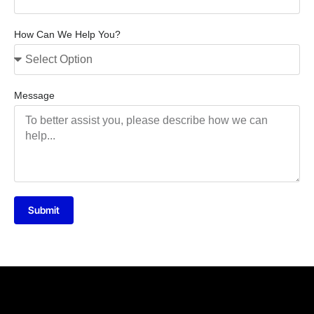
How Can We Help You?
Message
Submit