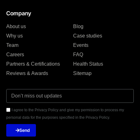
Company
About us
Blog
Why us
Case studies
Team
Events
Careers
FAQ
Partners & Certifications
Health Status
Reviews & Awards
Sitemap
I agree to the Privacy Policy and give my permission to process my
personal data for the purposes specified in the Privacy Policy.
Send