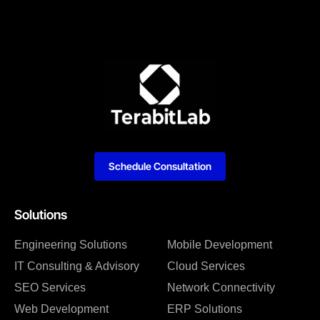
Schedule Consultation
Solutions
Engineering Solutions
Mobile Development
IT Consulting & Advisory
Cloud Services
SEO Services
Network Connectivity
Web Development
ERP Solutions