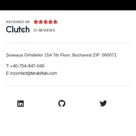





REVIEWED ON
31 REVIEWS
Șoseaua Orhideilor 15A 7th Floor, Bucharest
ZIP:
060071
T: +40-754-847-045
E:
incontact@terabitlab.com
LinkedIn
Github
Twitter
Facebook
Youtube