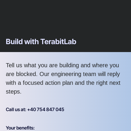
Build with TerabitLab
Tell us what you are building and where you
are blocked. Our engineering team will reply
with a focused action plan and the right next
steps.
Call us at: +40 754 847 045
Your benefits: