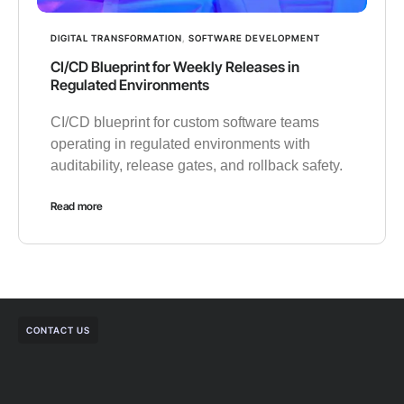
DIGITAL TRANSFORMATION
,
SOFTWARE DEVELOPMENT
CI/CD Blueprint for Weekly Releases in
Regulated Environments
CI/CD blueprint for custom software teams
operating in regulated environments with
auditability, release gates, and rollback safety.
Read more
CONTACT US