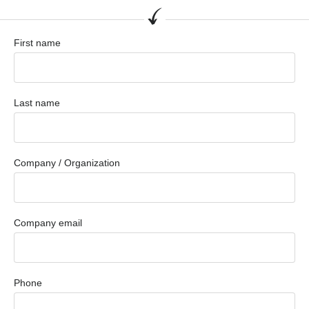
First name
Last name
Company / Organization
Company email
Phone