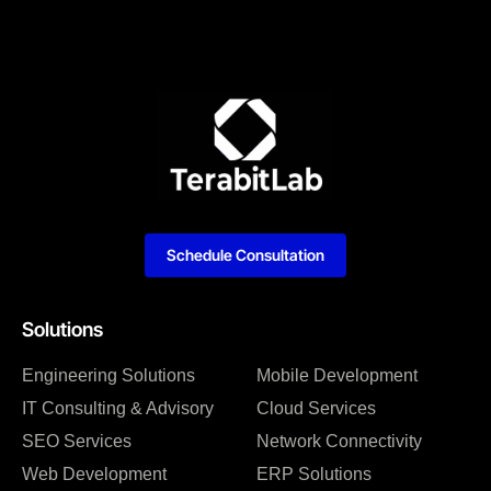
Schedule Consultation
Solutions
Engineering Solutions
Mobile Development
IT Consulting & Advisory
Cloud Services
SEO Services
Network Connectivity
Web Development
ERP Solutions