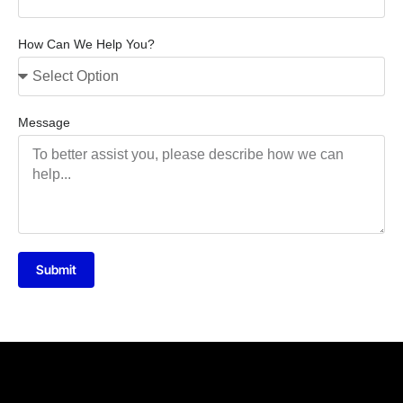
How Can We Help You?
Message
Submit