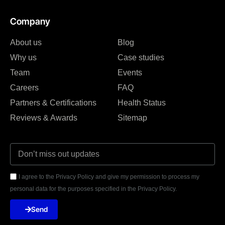
Company
About us
Blog
Why us
Case studies
Team
Events
Careers
FAQ
Partners & Certifications
Health Status
Reviews & Awards
Sitemap
I agree to the Privacy Policy and give my permission to process my
personal data for the purposes specified in the Privacy Policy.
Send