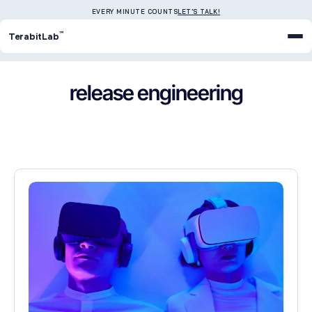
EVERY MINUTE COUNTS
LET'S TALK!
™
TerabitLab
release engineering