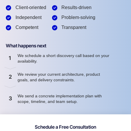
Client-oriented
Results-driven
Independent
Problem-solving
Competent
Transparent
What happens next
We schedule a short discovery call based on your
1
availability.
We review your current architecture, product
2
goals, and delivery constraints.
We send a concrete implementation plan with
3
scope, timeline, and team setup.
Schedule a Free Consultation