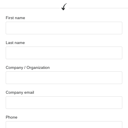
First name
Last name
Company / Organization
Company email
Phone