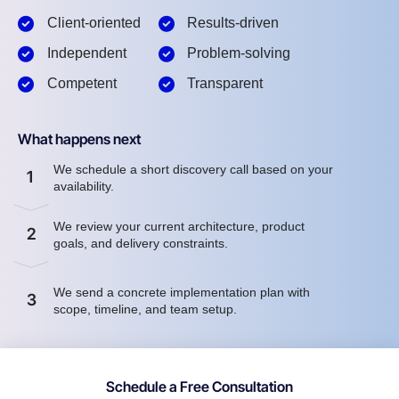
Client-oriented
Results-driven
Independent
Problem-solving
Competent
Transparent
What happens next
We schedule a short discovery call based on your
1
availability.
We review your current architecture, product
2
goals, and delivery constraints.
We send a concrete implementation plan with
3
scope, timeline, and team setup.
Schedule a Free Consultation