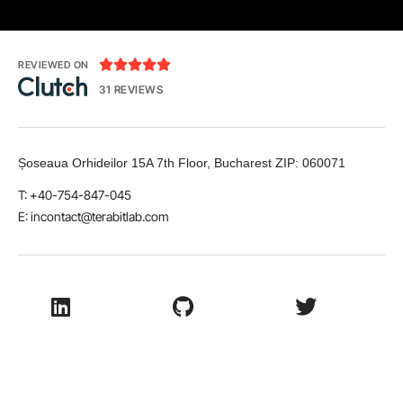





REVIEWED ON
31 REVIEWS
Șoseaua Orhideilor 15A 7th Floor, Bucharest
ZIP:
060071
T: +40-754-847-045
E:
incontact@terabitlab.com
LinkedIn
Github
Twitter
Facebook
Youtube