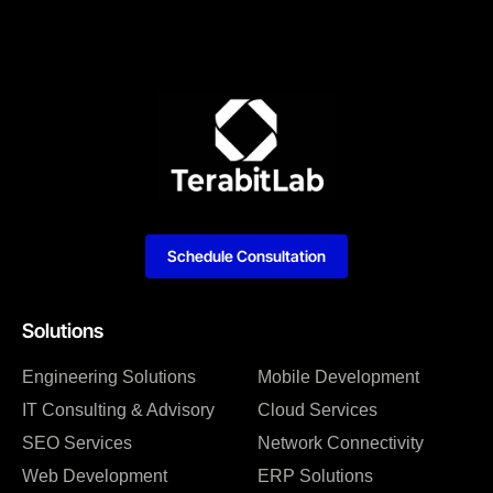
Schedule Consultation
Solutions
Engineering Solutions
Mobile Development
IT Consulting & Advisory
Cloud Services
SEO Services
Network Connectivity
Web Development
ERP Solutions