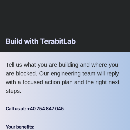
Build with TerabitLab
Tell us what you are building and where you
are blocked. Our engineering team will reply
with a focused action plan and the right next
steps.
Call us at: +40 754 847 045
Your benefits: