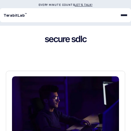
EVERY MINUTE COUNTS
LET'S TALK!
™
TerabitLab
secure sdlc