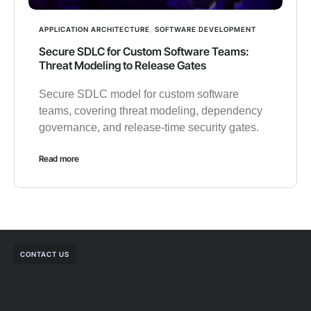
APPLICATION ARCHITECTURE
,
SOFTWARE DEVELOPMENT
Secure SDLC for Custom Software Teams:
Threat Modeling to Release Gates
Secure SDLC model for custom software
teams, covering threat modeling, dependency
governance, and release-time security gates.
Read more
CONTACT US