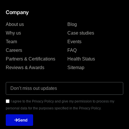
Company
About us
Blog
Why us
Case studies
Team
Events
Careers
FAQ
Partners & Certifications
Health Status
Reviews & Awards
Sitemap
I agree to the Privacy Policy and give my permission to process my
personal data for the purposes specified in the Privacy Policy.
Send