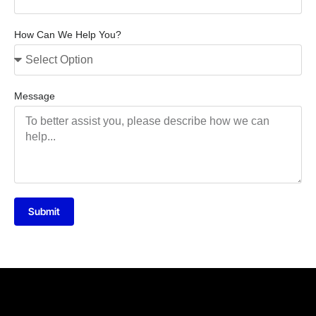
How Can We Help You?
Message
Submit