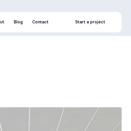
ut
Blog
Contact
Start a project
ut
Blog
Contact
Start a project