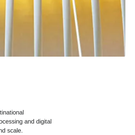
inational
cessing and digital
nd scale.