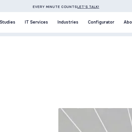
EVERY MINUTE COUNTS
LET'S TALK!
Studies
IT Services
Industries
Configurator
Abo
Studies
IT Services
Industries
Configurator
Abo