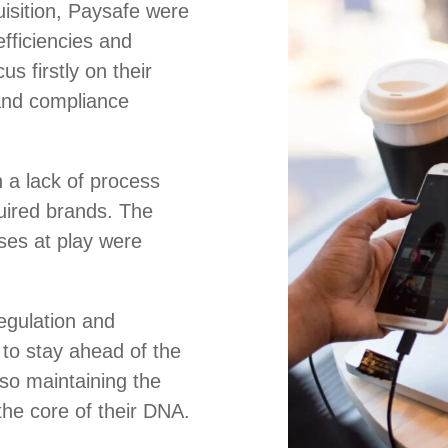
uisition, Paysafe were
efficiencies and
us firstly on their
and compliance
 a lack of process
uired brands. The
es at play were
regulation and
to stay ahead of the
lso maintaining the
 the core of their DNA.