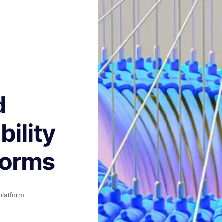
d
ility
forms
platform