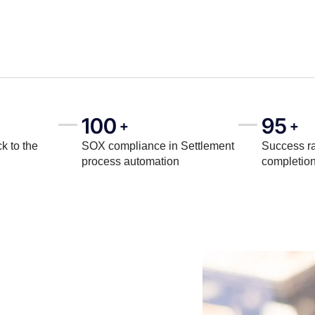
100
95
+
+
k to the
SOX compliance in Settlement
Success ra
process automation
completio