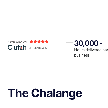
30,000





REVIEWED ON
+
31 REVIEWS
Hours delivered bac
business
The Chalange