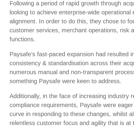
Following a period of rapid growth through acq
looking to achieve enterprise-wide operational 
alignment. In order to do this, they chose to foc
customer services, merchant operations, risk 
functions.
Paysafe’s fast-paced expansion had resulted in
consistency & standardisation across their acq
numerous manual and non-transparent process
something Paysafe were keen to address.
Additionally, in the face of increasing industry 
compliance requirements, Paysafe were eager 
curve in responding to these changes, whilst a
relentless customer focus and agility that is at