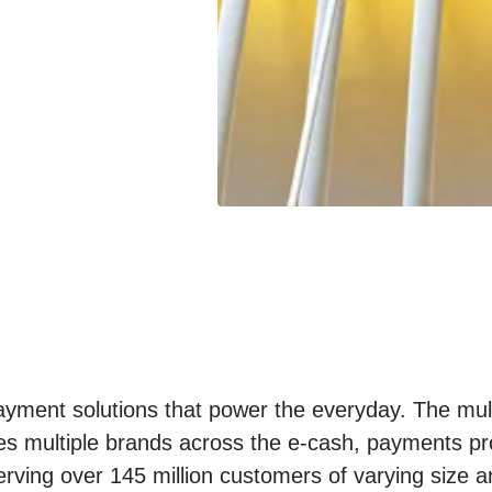
yment solutions that power the everyday. The mult
es multiple brands across the e-cash, payments pro
erving over 145 million customers of varying size a