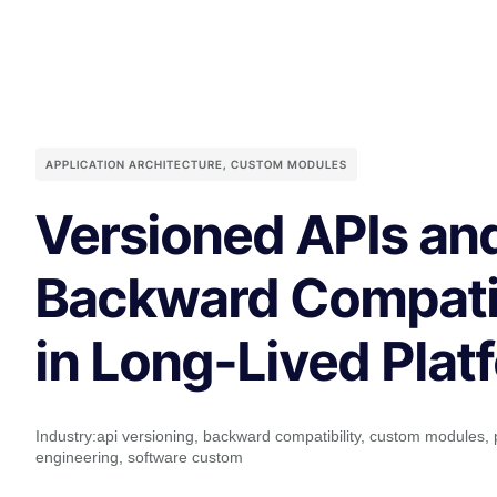
APPLICATION ARCHITECTURE
,
CUSTOM MODULES
Versioned APIs an
Backward Compatib
in Long-Lived Plat
Industry:
api versioning
,
backward compatibility
,
custom modules
,
engineering
,
software custom