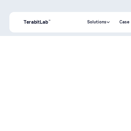
™
TerabitLab
Solutions
Case 
Solutions
Case 