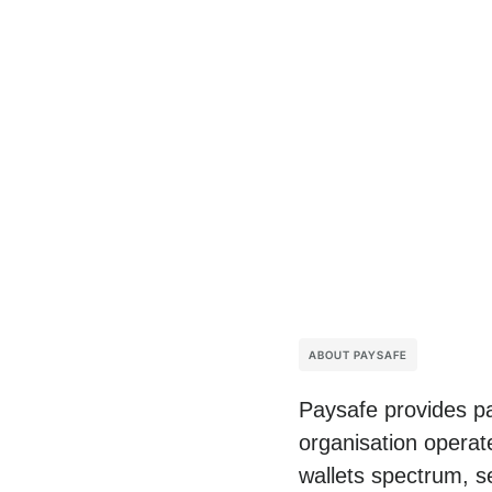
ABOUT PAYSAFE
Paysafe provides pa
organisation operat
wallets spectrum, s