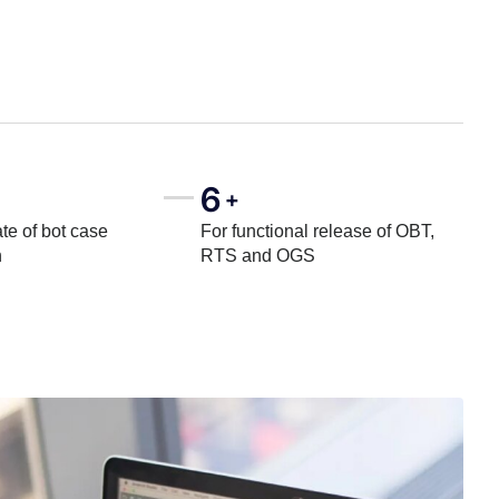
6
+
te of bot case
For functional release of OBT,
n
RTS and OGS