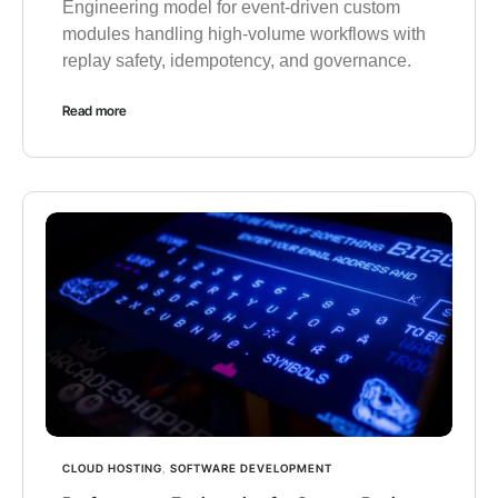
Engineering model for event-driven custom
modules handling high-volume workflows with
replay safety, idempotency, and governance.
Read more
CLOUD HOSTING
,
SOFTWARE DEVELOPMENT