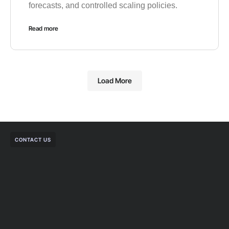
forecasts, and controlled scaling policies.
Read more
Load More
CONTACT US