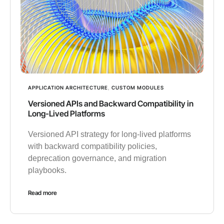
APPLICATION ARCHITECTURE
,
CUSTOM MODULES
Versioned APIs and Backward Compatibility in
Long-Lived Platforms
Versioned API strategy for long-lived platforms
with backward compatibility policies,
deprecation governance, and migration
playbooks.
Read more