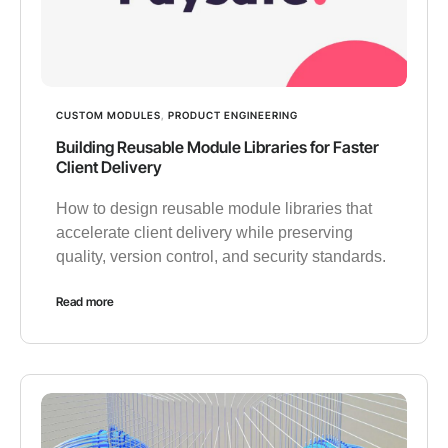
CUSTOM MODULES
,
PRODUCT ENGINEERING
Building Reusable Module Libraries for Faster
Client Delivery
How to design reusable module libraries that
accelerate client delivery while preserving
quality, version control, and security standards.
Read more