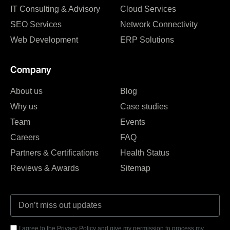
IT Consulting & Advisory
Cloud Services
SEO Services
Network Connectivity
Web Development
ERP Solutions
Company
About us
Blog
Why us
Case studies
Team
Events
Careers
FAQ
Partners & Certifications
Health Status
Reviews & Awards
Sitemap
I agree to the Privacy Policy and give my permission to process my