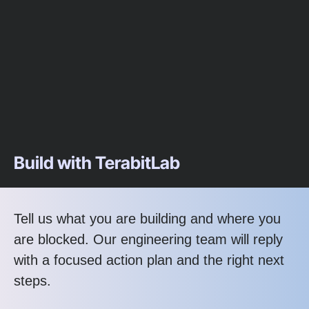
Build with TerabitLab
Tell us what you are building and where you
are blocked. Our engineering team will reply
with a focused action plan and the right next
steps.