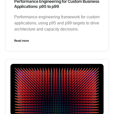
Performance Engineering for Custom Business
Applications: p95 to p99
Performance engineering framework for custom
applications, using p95 and p99 targets to drive
architecture and capacity decisions.
Read more