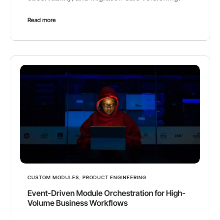
Read more
CUSTOM MODULES
,
PRODUCT ENGINEERING
Event-Driven Module Orchestration for High-
Volume Business Workflows