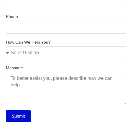
Phone
How Can We Help You?
Message
Submit