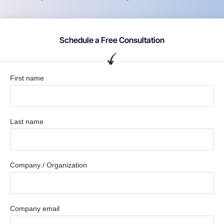
Schedule a Free Consultation
First name
Last name
Company / Organization
Company email