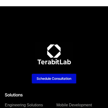
Schedule Consultation
Solutions
Engineering Solutions
Mobile Development