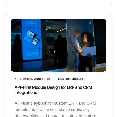
APPLICATION ARCHITECTURE
,
CUSTOM MODULES
API-First Module Design for ERP and CRM
Integrations
API-first playbook for custom ERP and CRM
module integration with stable contracts,
observability, and migration-safe versioning.