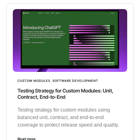
CUSTOM MODULES
,
SOFTWARE DEVELOPMENT
Testing Strategy for Custom Modules: Unit,
Contract, End-to-End
Testing strategy for custom modules using
balanced unit, contract, and end-to-end
coverage to protect release speed and quality.
Read more