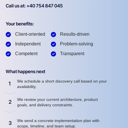
Call us at: +40 754 847 045
Your benefits:
Client-oriented
Results-driven
Independent
Problem-solving
Competent
Transparent
What happens next
We schedule a short discovery call based on your
1
availability.
We review your current architecture, product
2
goals, and delivery constraints.
We send a concrete implementation plan with
3
scope, timeline, and team setup.