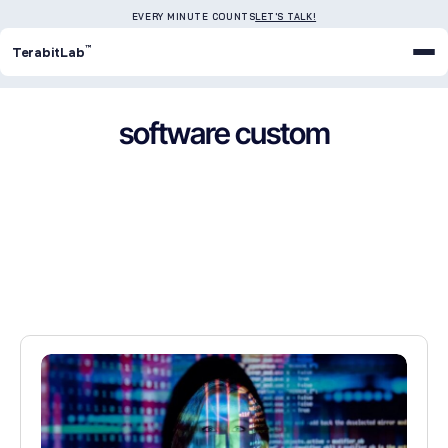
EVERY MINUTE COUNTS
LET'S TALK!
™
TerabitLab
software custom