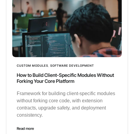
CUSTOM MODULES
,
SOFTWARE DEVELOPMENT
How to Build Client-Specific Modules Without
Forking Your Core Platform
Framework for building client-specific modules
without forking core code, with extension
contracts, upgrade safety, and deployment
consistency.
Read more