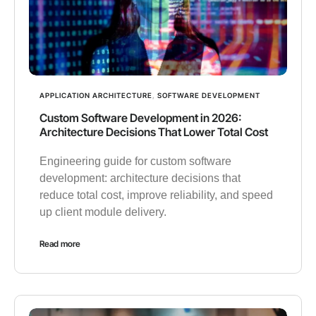
APPLICATION ARCHITECTURE
,
SOFTWARE DEVELOPMENT
Custom Software Development in 2026:
Architecture Decisions That Lower Total Cost
Engineering guide for custom software
development: architecture decisions that
reduce total cost, improve reliability, and speed
up client module delivery.
Read more