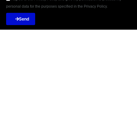
personal data for the purposes specified in the Privacy Policy.
Send





REVIEWED ON
31 REVIEWS
Șoseaua Orhideilor 15A 7th Floor, Bucharest
ZIP:
060071
T: +40-754-847-045
E:
incontact@terabitlab.com