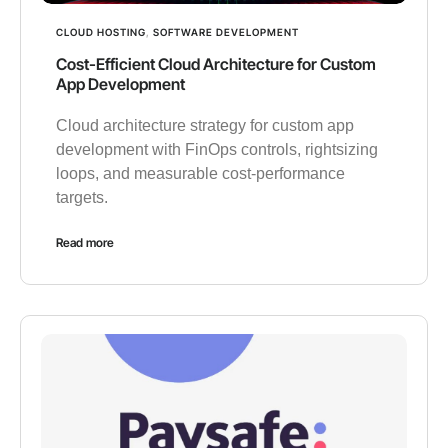
CLOUD HOSTING
,
SOFTWARE DEVELOPMENT
Cost-Efficient Cloud Architecture for Custom
App Development
Cloud architecture strategy for custom app
development with FinOps controls, rightsizing
loops, and measurable cost-performance
targets.
Read more