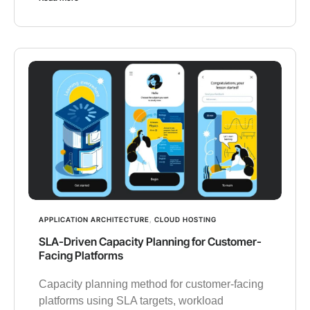
APPLICATION ARCHITECTURE
,
CLOUD HOSTING
SLA-Driven Capacity Planning for Customer-
Facing Platforms
Capacity planning method for customer-facing
platforms using SLA targets, workload