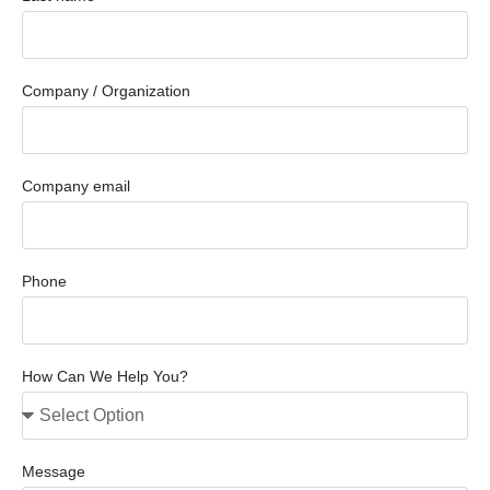
Company / Organization
Company email
Phone
How Can We Help You?
Message