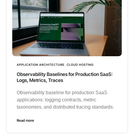
APPLICATION ARCHITECTURE
,
CLOUD HOSTING
Observability Baselines for Production SaaS:
Logs, Metrics, Traces
Observability baseline for production SaaS
applications: logging contracts, metric
taxonomies, and distributed tracing standards.
Read more