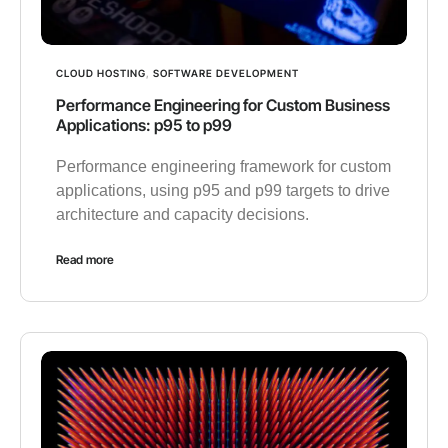
CLOUD HOSTING
,
SOFTWARE DEVELOPMENT
Performance Engineering for Custom Business
Applications: p95 to p99
Performance engineering framework for custom
applications, using p95 and p99 targets to drive
architecture and capacity decisions.
Read more