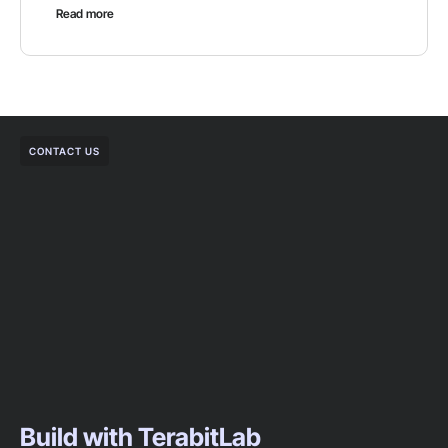
Read more
CONTACT US
Build with TerabitLab