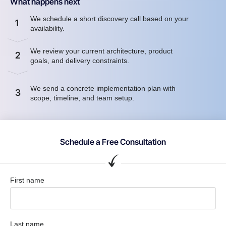
What happens next
We schedule a short discovery call based on your
1
availability.
We review your current architecture, product
2
goals, and delivery constraints.
We send a concrete implementation plan with
3
scope, timeline, and team setup.
Schedule a Free Consultation
First name
Last name