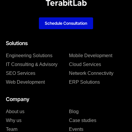
Schedule Consultation
Solutions
Engineering Solutions
Mobile Development
IT Consulting & Advisory
Cloud Services
SEO Services
Network Connectivity
Web Development
ERP Solutions
Company
About us
Blog
Why us
Case studies
Team
Events