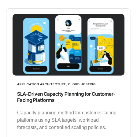
APPLICATION ARCHITECTURE
,
CLOUD HOSTING
SLA-Driven Capacity Planning for Customer-
Facing Platforms
Capacity planning method for customer-facing
platforms using SLA targets, workload
forecasts, and controlled scaling policies.