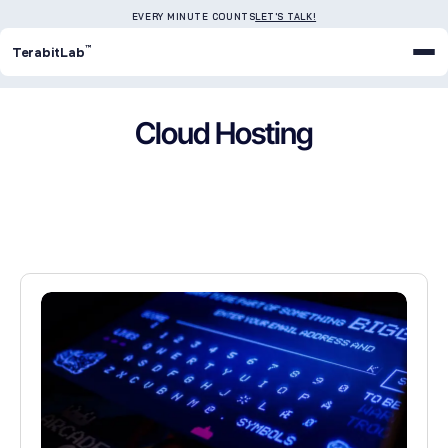
EVERY MINUTE COUNTS
LET'S TALK!
™
TerabitLab
Cloud Hosting