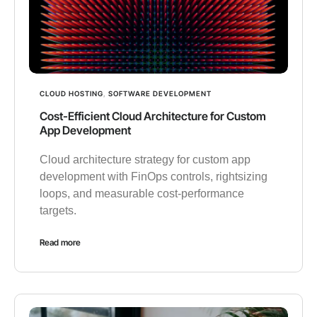
CLOUD HOSTING
,
SOFTWARE DEVELOPMENT
Cost-Efficient Cloud Architecture for Custom
App Development
Cloud architecture strategy for custom app
development with FinOps controls, rightsizing
loops, and measurable cost-performance
targets.
Read more