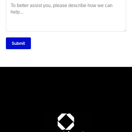
Submit