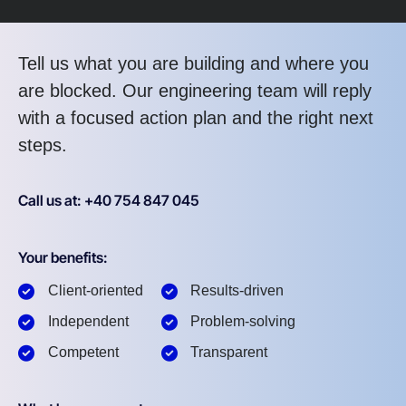
Tell us what you are building and where you
are blocked. Our engineering team will reply
with a focused action plan and the right next
steps.
Call us at: +40 754 847 045
Your benefits:
Client-oriented
Results-driven
Independent
Problem-solving
Competent
Transparent