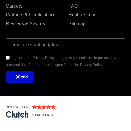
Careers
FAQ
Partners & Certifications
Health Status
Reviews & Awards
Sitemap
I agree to the Privacy Policy and give my permission to process my
personal data for the purposes specified in the Privacy Policy.
Send





REVIEWED ON
31 REVIEWS