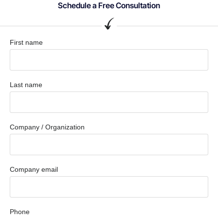
Schedule a Free Consultation
First name
Last name
Company / Organization
Company email
Phone