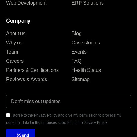
Web Development
ERP Solutions
Company
About us
Blog
Why us
Case studies
Team
Events
Careers
FAQ
Partners & Certifications
Health Status
Reviews & Awards
Sitemap
I agree to the Privacy Policy and give my permission to process my
personal data for the purposes specified in the Privacy Policy.
Send