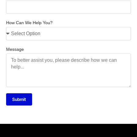
How Can We Help You?
Message
Submit