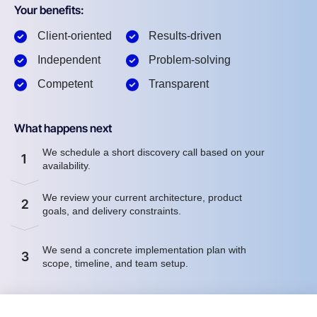
Your benefits:
Client-oriented
Results-driven
Independent
Problem-solving
Competent
Transparent
What happens next
We schedule a short discovery call based on your
1
availability.
We review your current architecture, product
2
goals, and delivery constraints.
We send a concrete implementation plan with
3
scope, timeline, and team setup.