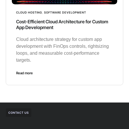
CLOUD HOSTING
,
SOFTWARE DEVELOPMENT
Cost-Efficient Cloud Architecture for Custom
App Development
Cloud architecture strategy for custom app
development with FinOps controls, rightsizing
loops, and measurable cost-performance
targets.
Read more
CONTACT US