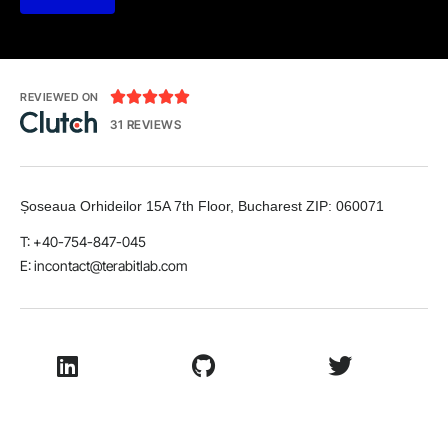





REVIEWED ON
31 REVIEWS
Șoseaua Orhideilor 15A 7th Floor, Bucharest
ZIP:
060071
T: +40-754-847-045
E:
incontact@terabitlab.com
LinkedIn
Github
Twitter