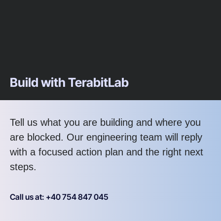
Build with TerabitLab
Tell us what you are building and where you
are blocked. Our engineering team will reply
with a focused action plan and the right next
steps.
Call us at: +40 754 847 045