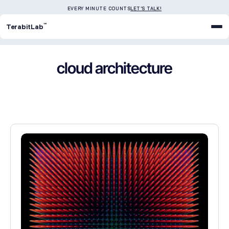
EVERY MINUTE COUNTS
LET'S TALK!
™
TerabitLab
cloud architecture