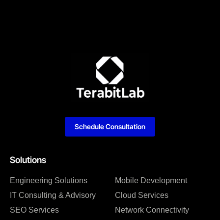
Schedule Consultation
Solutions
Engineering Solutions
Mobile Development
IT Consulting & Advisory
Cloud Services
SEO Services
Network Connectivity